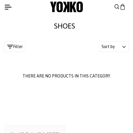
SHOES
Filter
Sort by
THERE ARE NO PRODUCTS IN THIS CATEGORY.