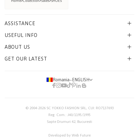
Home
Collection
Sales
SHOES
ASSISTANCE
USEFUL INFO
ABOUT US
GET OUR LATEST
Romania
−
ENGLISH
© 2004-2026
SC YOKKO FASHION SRL
, CUI: RO7137693
Reg. Com.: J40/1195/1995
Sapte Drumuri 42, Bucuresti
Developed by Web Future