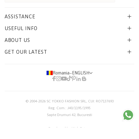
ASSISTANCE
USEFUL INFO
ABOUT US
GET OUR LATEST
Romania
−
ENGLISH
© 2004-2026
SC YOKKO FASHION SRL
, CUI: RO7137693
Reg. Com.: J40/1195/1995
Sapte Drumuri 42, Bucuresti
Developed by Web Future
TERMS & CONDITIONS