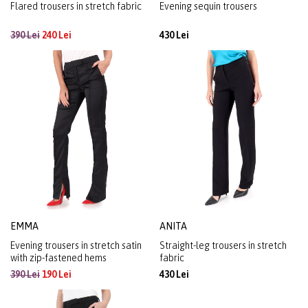
Flared trousers in stretch fabric
Evening sequin trousers
390 Lei
240 Lei
430 Lei
EMMA
ANITA
Evening trousers in stretch satin
Straight-leg trousers in stretch
with zip-fastened hems
fabric
390 Lei
190 Lei
430 Lei