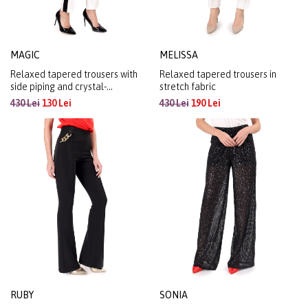
MAGIC
MELISSA
Relaxed tapered trousers with
Relaxed tapered trousers in
side piping and crystal-
stretch fabric
embellished elasticated waist
430 Lei
130 Lei
430 Lei
190 Lei
RUBY
SONIA