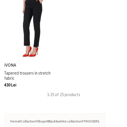
IVONA
Tapered trousers in stretch
fabric
430 Lei
1-25 of 25 products
Home
Collection
Shops
Black&white collection
TROUSERS