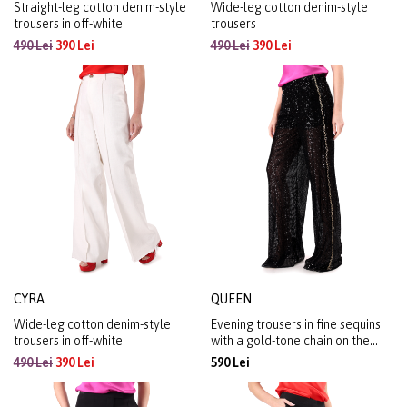
Straight-leg cotton denim-style
Wide-leg cotton denim-style
trousers in off-white
trousers
490 Lei
390 Lei
490 Lei
390 Lei
CYRA
QUEEN
Wide-leg cotton denim-style
Evening trousers in fine sequins
trousers in off-white
with a gold-tone chain on the
right side
490 Lei
390 Lei
590 Lei