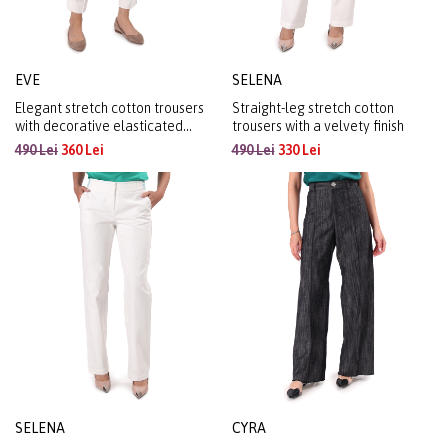
EVE
SELENA
Elegant stretch cotton trousers
Straight-leg stretch cotton
with decorative elasticated
trousers with a velvety finish
waistband
490 Lei
360 Lei
490 Lei
330 Lei
SELENA
CYRA