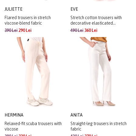
JULIETTE
EVE
Flared trousers in stretch
Stretch cotton trousers with
viscose-blend fabric
decorative elasticated
waistband
390 Lei
290 Lei
490 Lei
360 Lei
HERMINA
ANITA
Relaxed-fit scuba trousers with
Straight-leg trousers in stretch
viscose
fabric