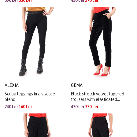
390 Lei
330 Lei
430 Lei
270 Lei
ALEXIA
GEMA
Scuba leggings in a viscose
Black stretch velvet tapered
blend
trousers with elasticated
waistband
240 Lei
160 Lei
430 Lei
330 Lei