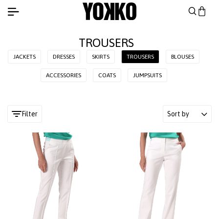
TROUSERS
JACKETS
DRESSES
SKIRTS
TROUSERS
BLOUSES
ACCESSORIES
COATS
JUMPSUITS
Filter
Sort by