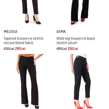
MELISSA
GEMA
Tapered trousers in stretch
Wide-leg trousers in black
viscose-blend fabric
stretch velvet
430 Lei
290 Lei
490 Lei
330 Lei