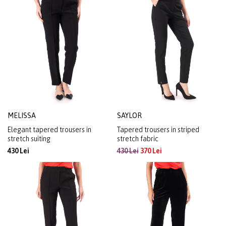
MELISSA
SAYLOR
Elegant tapered trousers in
Tapered trousers in striped
stretch suiting
stretch fabric
430 Lei
430 Lei
370 Lei