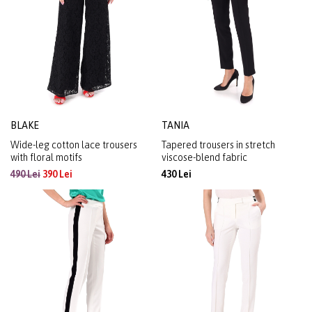
BLAKE
TANIA
Wide-leg cotton lace trousers
Tapered trousers in stretch
with floral motifs
viscose-blend fabric
490 Lei
390 Lei
430 Lei