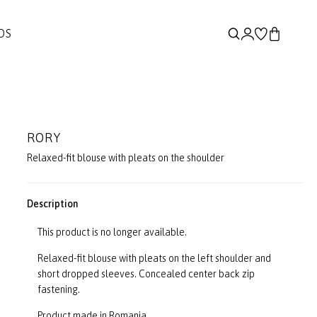
DS
RORY
Relaxed-fit blouse with pleats on the shoulder
Description
This product is no longer available.
Relaxed-fit blouse with pleats on the left shoulder and
short dropped sleeves. Concealed center back zip
fastening.
Product made in Romania