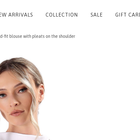
EW ARRIVALS
COLLECTION
SALE
GIFT CAR
-fit blouse with pleats on the shoulder
DRESSES
JUMPSUITS
JACKETS
COATS
SKIRTS
TROUSERS
BLOUSES
ACCESSORIES