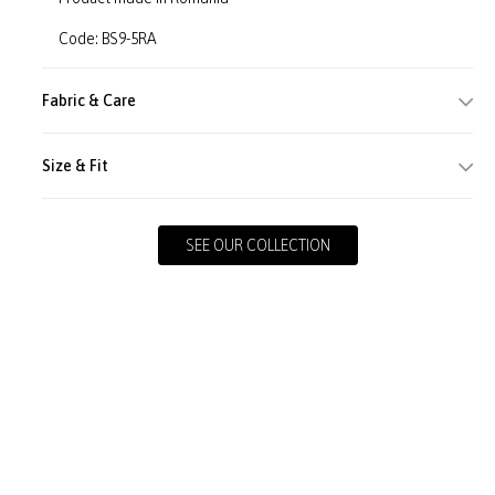
Code: BS9-5RA
Fabric & Care
Size & Fit
SEE OUR COLLECTION