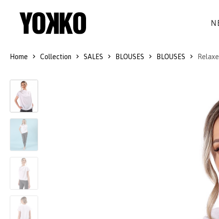
N
Home
Collection
SALES
BLOUSES
BLOUSES
Relaxed
SILK DRESSES
WOOL
DRESSES
LITTLE BLACK DRESS
SMART-CASUAL
JACKETS
LONG DRESSES
COCKTAIL
COATS
LACE DRESSES
NAVY STYLE
SKIRTS
OUTFITS
BLACK&WHITE COLLECTION
TROUSERS
GIFT IDEAS
BLOUSES
ACCESSORIES