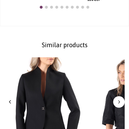
Similar products