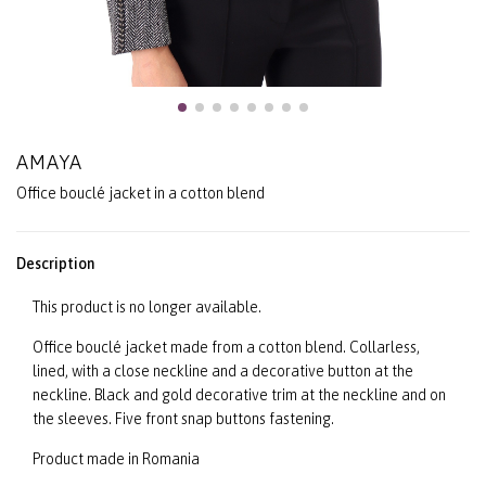
AMAYA
Office bouclé jacket in a cotton blend
Description
This product is no longer available.
Office bouclé jacket made from a cotton blend. Collarless,
lined, with a close neckline and a decorative button at the
neckline. Black and gold decorative trim at the neckline and on
the sleeves. Five front snap buttons fastening.
Product made in Romania