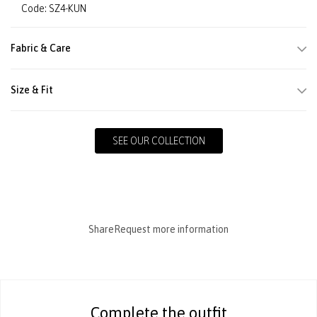
Code: SZ4-KUN
Fabric & Care
Size & Fit
SEE OUR COLLECTION
Share
Request more information
Complete the outfit