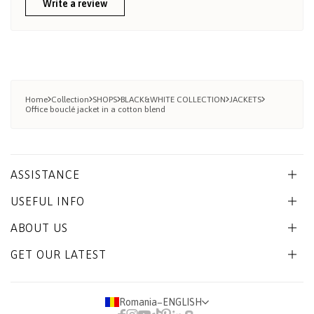
Write a review
Home
Collection
SHOPS
BLACK&WHITE COLLECTION
JACKETS
Office bouclé jacket in a cotton blend
ASSISTANCE
USEFUL INFO
ABOUT US
GET OUR LATEST
Romania
−
ENGLISH