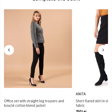
ANITA
Office set with straight-leg trousers and
Short flared skirt in st
bouclé cotton-blend jacket
fabric
350 Lei