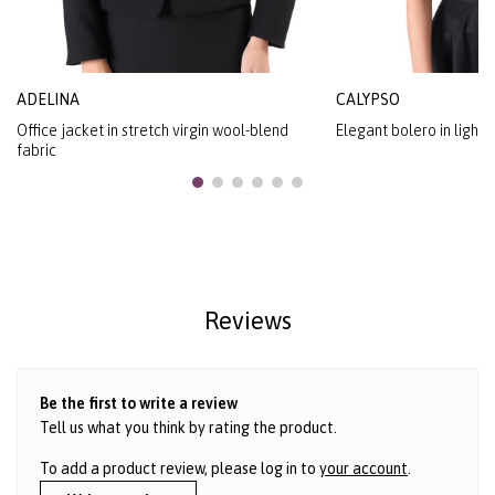
ADELINA
CALYPSO
Office jacket in stretch virgin wool-blend
Elegant bolero in light
fabric
Reviews
Be the first to write a review
Tell us what you think by rating the product.
To add a product review, please log in to
your account
.