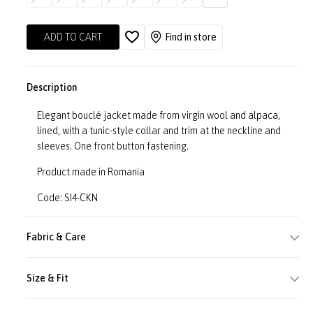
ADD TO CART
Find in store
Description
Elegant bouclé jacket made from virgin wool and alpaca,
lined, with a tunic-style collar and trim at the neckline and
sleeves. One front button fastening.
Product made in Romania
Code: SI4-CKN
Fabric & Care
Size & Fit