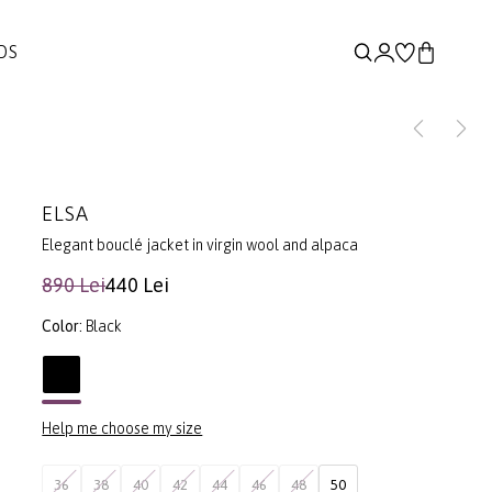
DS
ELSA
Elegant bouclé jacket in virgin wool and alpaca
890 Lei
440 Lei
Color:
Black
Help me choose my size
36
38
40
42
44
46
48
50