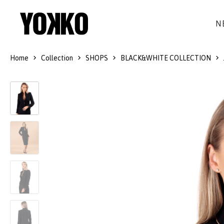
N
Home
Collection
SHOPS
BLACK&WHITE COLLECTION
SILK DRESSES
WOOL
DRESSES
LITTLE BLACK DRESS
SMART-CASUAL
JACKETS
LONG DRESSES
COCKTAIL
COATS
LACE DRESSES
NAVY STYLE
SKIRTS
OUTFITS
BLACK&WHITE COLLECTION
TROUSERS
GIFT IDEAS
BLOUSES
ACCESSORIES