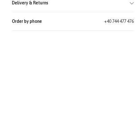
Delivery & Returns
Order by phone
+40 744 477 476