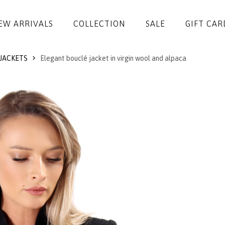
EW ARRIVALS
COLLECTION
SALE
GIFT CAR
JACKETS
Elegant bouclé jacket in virgin wool and alpaca
DRESSES
JUMPSUITS
JACKETS
COATS
SKIRTS
TROUSERS
BLOUSES
ACCESSORIES