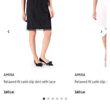
AMIRA
AMIRA
Relaxed-fit satin slip skirt with lace
Relaxed-fit satin slip sk
160 Lei
160 Lei