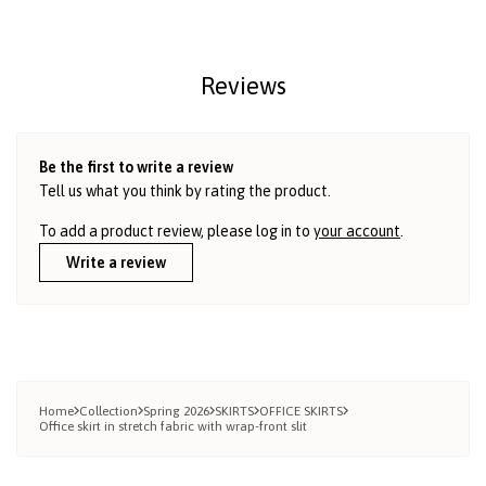
Reviews
Be the first to write a review
Tell us what you think by rating the product.
To add a product review, please log in to
your account
.
Write a review
Home
Collection
Spring 2026
SKIRTS
OFFICE SKIRTS
Office skirt in stretch fabric with wrap-front slit