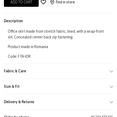
ADD TO CART
Find in store
Description
Office skirt made from stretch fabric, lined, with a wrap-front
slit. Concealed center back zip fastening.
Product made in Romania
Code: F7A-IOR
Fabric & Care
Size & Fit
Delivery & Returns