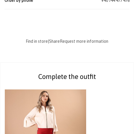
Order by phone
+40 744 477 476
Find in store
|
Share
Request more information
Complete the outfit