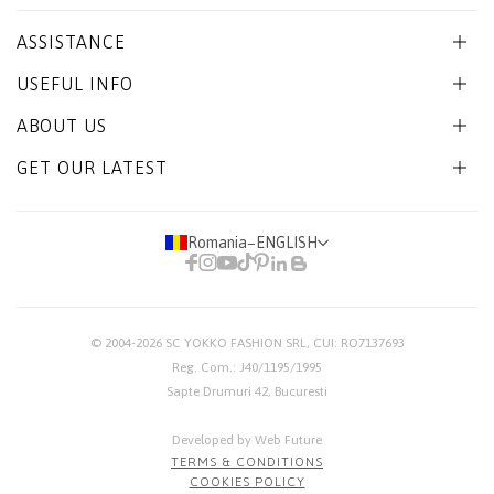
ASSISTANCE
USEFUL INFO
ABOUT US
GET OUR LATEST
Romania
−
ENGLISH
© 2004-2026
SC YOKKO FASHION SRL
, CUI: RO7137693
Reg. Com.: J40/1195/1995
Sapte Drumuri 42, Bucuresti
Developed by Web Future
TERMS & CONDITIONS
COOKIES POLICY