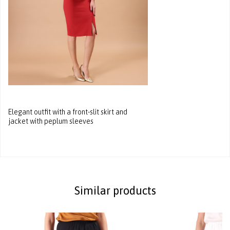
Elegant outfit with a front-slit skirt and
jacket with peplum sleeves
Similar products