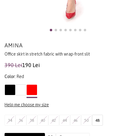
AMINA
Office skirt in stretch fabric with wrap-front slit
390 Lei
190 Lei
Color:
Red
Help me choose my size
34
36
38
40
42
44
46
50
48