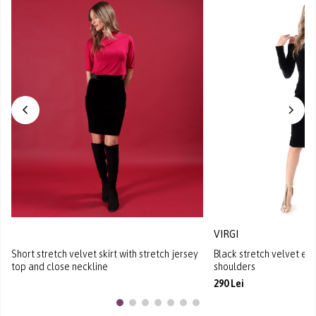
VIRGI
Short stretch velvet skirt with stretch jersey
Black stretch velvet ev
top and close neckline
shoulders
290 Lei