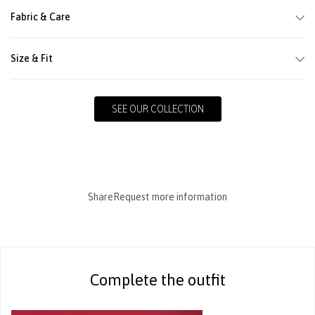
Fabric & Care
Size & Fit
SEE OUR COLLECTION
Share
Request more information
Complete the outfit