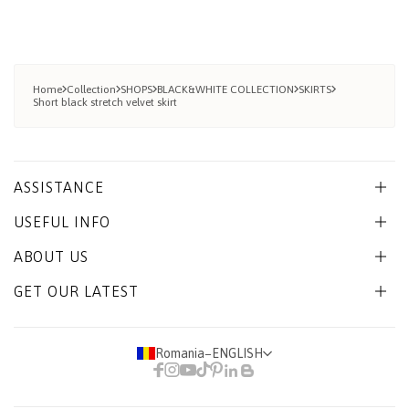
Home
Collection
SHOPS
BLACK&WHITE COLLECTION
SKIRTS
Short black stretch velvet skirt
ASSISTANCE
USEFUL INFO
ABOUT US
GET OUR LATEST
Romania
−
ENGLISH