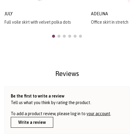
JULY
ADELINA
Full voile skirt with velvet polka dots
Office skirt in stretch f
Reviews
Be the first to write a review
Tell us what you think by rating the product.
To add a product review, please log in to
your account
.
Write a review