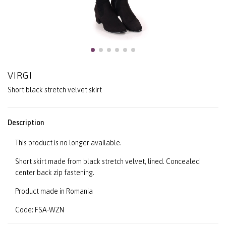
VIRGI
Short black stretch velvet skirt
Description
This product is no longer available.
Short skirt made from black stretch velvet, lined. Concealed
center back zip fastening.
Product made in Romania
Code: FSA-WZN