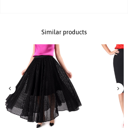
Similar products