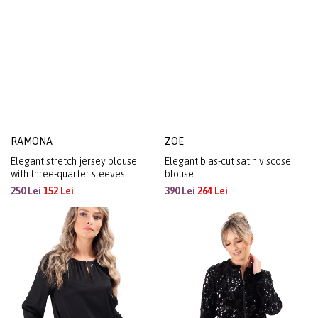
RAMONA
ZOE
Elegant stretch jersey blouse
Elegant bias-cut satin viscose
with three-quarter sleeves
blouse
250 Lei
152 Lei
390 Lei
264 Lei