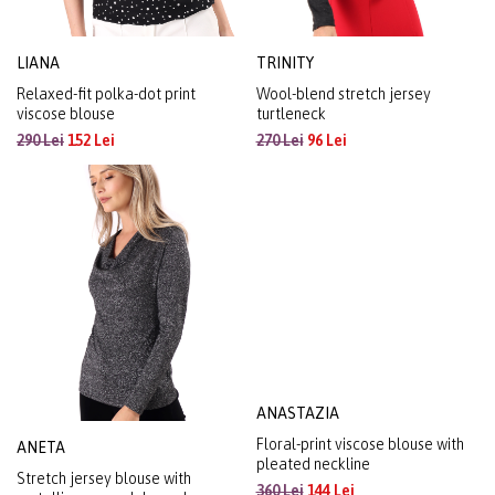
LIANA
TRINITY
Relaxed-fit polka-dot print
Wool-blend stretch jersey
viscose blouse
turtleneck
290 Lei
152 Lei
270 Lei
96 Lei
ANASTAZIA