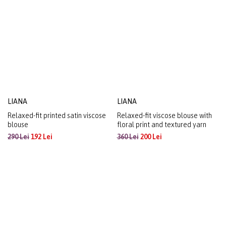
organza with a metallic effect
220 Lei
120 Lei
270 Lei
144 Lei
LIANA
LIANA
Relaxed-fit printed satin viscose
Relaxed-fit viscose blouse with
blouse
floral print and textured yarn
290 Lei
192 Lei
360 Lei
200 Lei