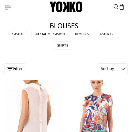
BLOUSES
CASUAL
SPECIAL OCCASION
BLOUSES
T-SHIRTS
SHIRTS
Filter
Sort by