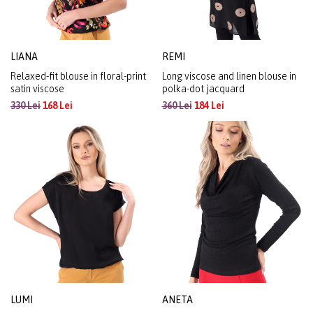
LIANA
REMI
Relaxed-fit blouse in floral-print
Long viscose and linen blouse in
satin viscose
polka-dot jacquard
330 Lei
168 Lei
360 Lei
184 Lei
LUMI
ANETA