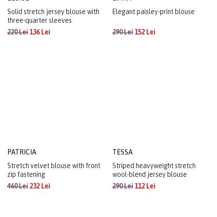
ELOISE
LIANA
Solid stretch jersey blouse with
Elegant paisley-print blouse
three-quarter sleeves
220 Lei
136 Lei
290 Lei
152 Lei
PATRICIA
TESSA
Stretch velvet blouse with front
Striped heavyweight stretch
zip fastening
wool-blend jersey blouse
460 Lei
232 Lei
290 Lei
112 Lei