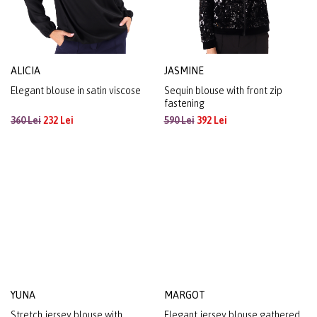
ALICIA
JASMINE
Elegant blouse in satin viscose
Sequin blouse with front zip
fastening
360 Lei
232 Lei
590 Lei
392 Lei