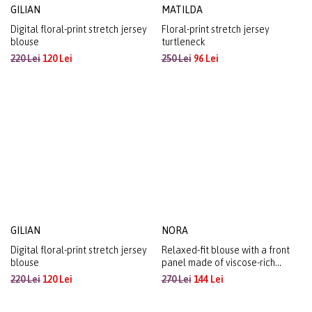
GILIAN
MATILDA
Digital floral-print stretch jersey
Floral-print stretch jersey
blouse
turtleneck
220 Lei
120 Lei
250 Lei
96 Lei
GILIAN
NORA
Digital floral-print stretch jersey
Relaxed-fit blouse with a front
blouse
panel made of viscose-rich