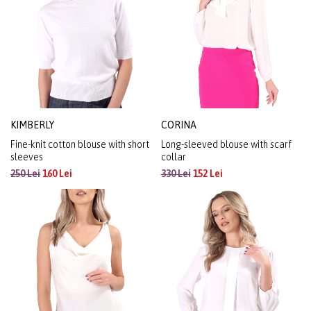
KIMBERLY
CORINA
Fine-knit cotton blouse with short
Long-sleeved blouse with scarf
sleeves
collar
250 Lei
160 Lei
330 Lei
152 Lei