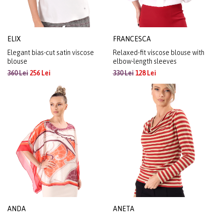
ELIX
FRANCESCA
Elegant bias-cut satin viscose
Relaxed-fit viscose blouse with
blouse
elbow-length sleeves
360 Lei
256 Lei
330 Lei
128 Lei
ANDA
ANETA