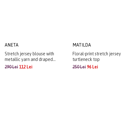
ANETA
MATILDA
Stretch jersey blouse with
Floral-print stretch jersey
metallic yarn and draped
turtleneck top
neckline
290 Lei
112 Lei
250 Lei
96 Lei