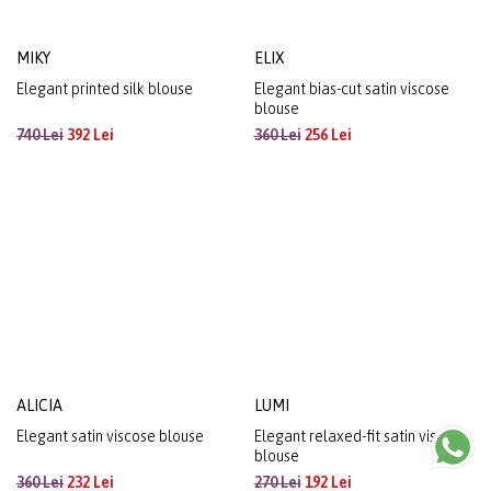
MIKY
ELIX
Elegant printed silk blouse
Elegant bias-cut satin viscose
blouse
740 Lei
392 Lei
360 Lei
256 Lei
ALICIA
LUMI