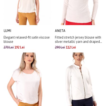
LUMI
ANETA
Elegant relaxed-fit satin viscose
Fitted stretch jersey blouse with
blouse
silver metallic yarn and draped
neckline
270 Lei
192 Lei
290 Lei
112 Lei