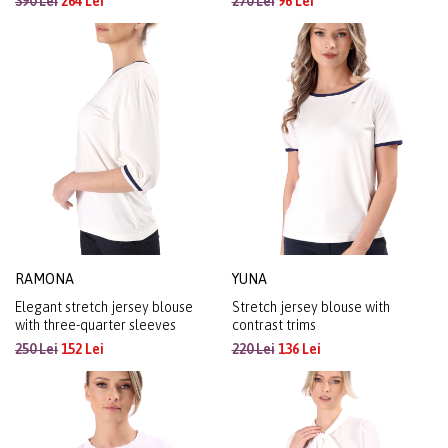
390 Lei
264 Lei
270 Lei
96 Lei
RAMONA
YUNA
Elegant stretch jersey blouse
Stretch jersey blouse with
with three-quarter sleeves
contrast trims
250 Lei
152 Lei
220 Lei
136 Lei