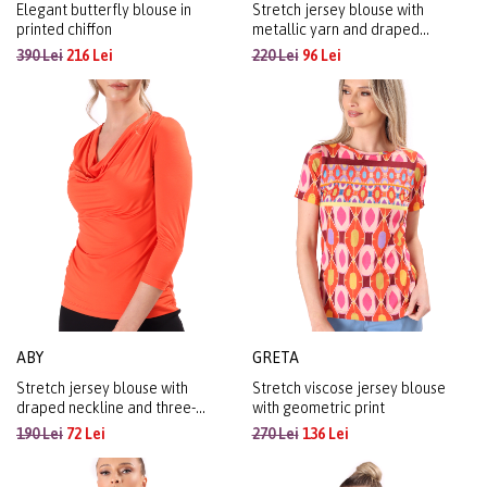
Elegant butterfly blouse in
Stretch jersey blouse with
printed chiffon
metallic yarn and draped
neckline
390 Lei
216 Lei
220 Lei
96 Lei
ABY
GRETA
Stretch jersey blouse with
Stretch viscose jersey blouse
draped neckline and three-
with geometric print
quarter sleeves
190 Lei
72 Lei
270 Lei
136 Lei