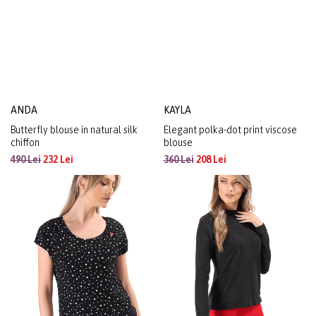
ANDA
KAYLA
Butterfly blouse in natural silk
Elegant polka-dot print viscose
chiffon
blouse
490 Lei
232 Lei
360 Lei
208 Lei