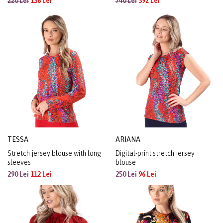
220 Lei
136 Lei
740 Lei
392 Lei
TESSA
ARIANA
Stretch jersey blouse with long
Digital-print stretch jersey
sleeves
blouse
290 Lei
112 Lei
250 Lei
96 Lei