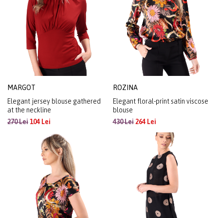
MARGOT
ROZINA
Elegant jersey blouse gathered
Elegant floral-print satin viscose
at the neckline
blouse
270 Lei
104 Lei
430 Lei
264 Lei