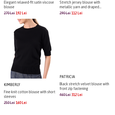
Elegant relaxed-fit satin viscose
Stretch jersey blouse with
blouse
metallic yarn and draped
neckline
270 Lei
192 Lei
290 Lei
112 Lei
KIMBERLY
PATRICIA
Fine-knit cotton blouse with short
Black stretch velvet blouse with
sleeves
front zip fastening
250 Lei
160 Lei
460 Lei
312 Lei