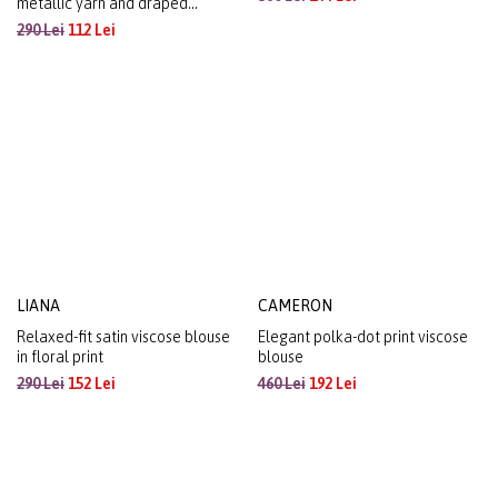
Floral-print viscose blouse with
ANETA
pleated neckline
Stretch jersey blouse with
360 Lei
144 Lei
metallic yarn and draped
neckline
290 Lei
112 Lei
LIANA
CAMERON
Relaxed-fit satin viscose blouse
Elegant polka-dot print viscose
in floral print
blouse
290 Lei
152 Lei
460 Lei
192 Lei