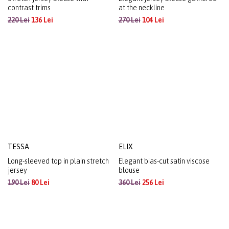
YUNA
MARGOT
Stretch jersey blouse with
Elegant jersey blouse gathered
contrast trims
at the neckline
220 Lei
136 Lei
270 Lei
104 Lei
TESSA
ELIX
Long-sleeved top in plain stretch
Elegant bias-cut satin viscose
jersey
blouse
190 Lei
80 Lei
360 Lei
256 Lei