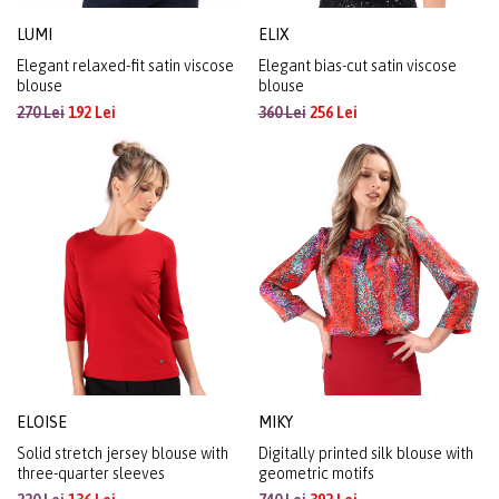
LUMI
ELIX
Elegant relaxed-fit satin viscose
Elegant bias-cut satin viscose
blouse
blouse
270 Lei
192 Lei
360 Lei
256 Lei
ELOISE
MIKY
Solid stretch jersey blouse with
Digitally printed silk blouse with
three-quarter sleeves
geometric motifs