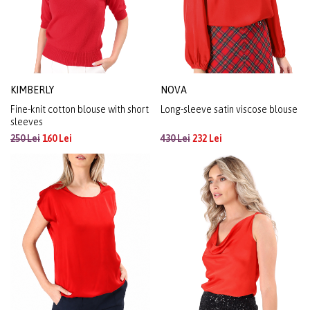
KIMBERLY
NOVA
Fine-knit cotton blouse with short
Long-sleeve satin viscose blouse
sleeves
250 Lei
160 Lei
430 Lei
232 Lei