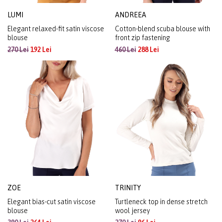
LUMI
ANDREEA
Elegant relaxed-fit satin viscose
Cotton-blend scuba blouse with
blouse
front zip fastening
270 Lei
192 Lei
460 Lei
288 Lei
ZOE
TRINITY
Elegant bias-cut satin viscose
Turtleneck top in dense stretch
blouse
wool jersey