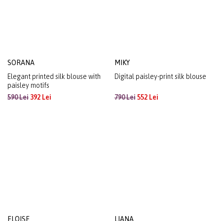
SORANA
MIKY
Elegant printed silk blouse with
Digital paisley-print silk blouse
paisley motifs
590 Lei
392 Lei
790 Lei
552 Lei