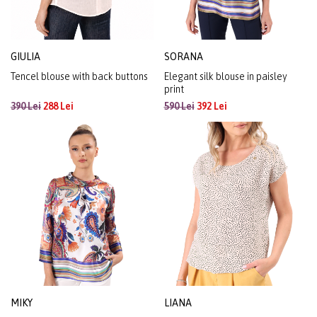
GIULIA
SORANA
Tencel blouse with back buttons
Elegant silk blouse in paisley
print
390 Lei
288 Lei
590 Lei
392 Lei
MIKY
LIANA