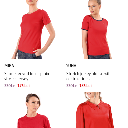
MIRA
YUNA
Short-sleeved top in plain
Stretch jersey blouse with
stretch jersey
contrast trims
220 Lei
176 Lei
220 Lei
136 Lei