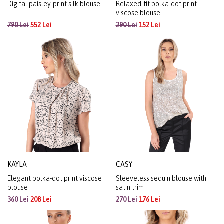
Digital paisley-print silk blouse
Relaxed-fit polka-dot print
viscose blouse
790 Lei
552 Lei
290 Lei
152 Lei
KAYLA
CASY
Elegant polka-dot print viscose
Sleeveless sequin blouse with
blouse
satin trim
360 Lei
208 Lei
270 Lei
176 Lei