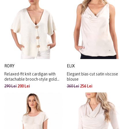
RORY
ELIX
Relaxed-fit knit cardigan with
Elegant bias-cut satin viscose
detachable brooch-style gold
blouse
buttons
290 Lei
200 Lei
360 Lei
256 Lei