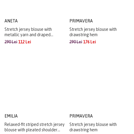
ANETA
PRIMAVERA
Stretch jersey blouse with
Stretch jersey blouse with
metallic yarn and draped
drawstring hem
neckline
290 Lei
112 Lei
290 Lei
176 Lei