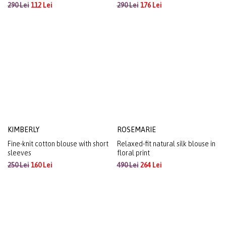
EMILIA
PRIMAVERA
Relaxed-fit striped stretch jersey
Stretch jersey blouse with
blouse with pleated shoulder
drawstring hem
detail
290 Lei
112 Lei
290 Lei
176 Lei
KIMBERLY
ROSEMARIE
Fine-knit cotton blouse with short
Relaxed-fit natural silk blouse in
sleeves
floral print
250 Lei
160 Lei
490 Lei
264 Lei