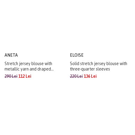
ANETA
ELOISE
Stretch jersey blouse with
Solid stretch jersey blouse with
metallic yarn and draped
three-quarter sleeves
neckline
290 Lei
112 Lei
220 Lei
136 Lei